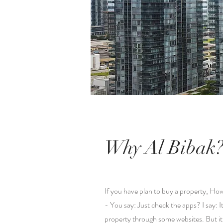
Why Al Bibak
If you have plan to buy a property, How
- You say: Just check the apps? I say: I
property through some websites. But it;