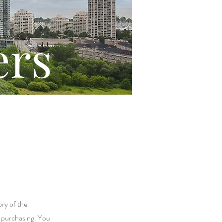
ers
ory of the
r purchasing. You