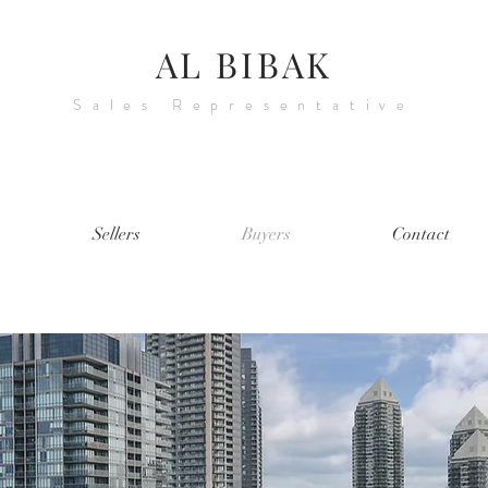
AL BIBAK
Sales Representative
Sellers
Buyers
Contact