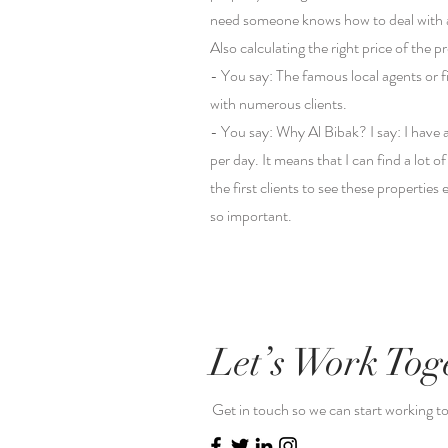
need someone knows how to deal with a m
Also calculating the right price of the 
- You say: The famous local agents or f
with numerous clients.
- You say: Why Al Bibak? I say: I have
per day. It means that I can find a lot 
the first clients to see these propertie
so important.
Let’s Work Tog
Get in touch so we can start working t