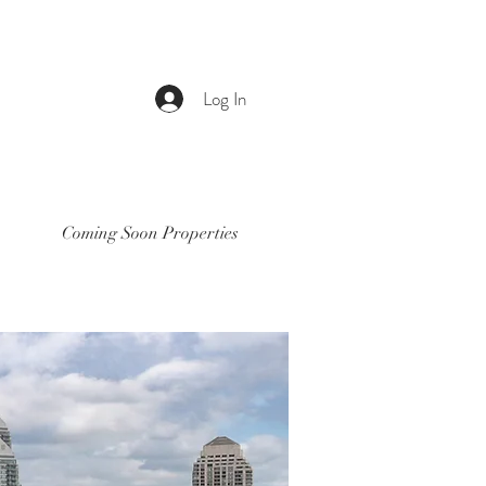
Log In
Coming Soon Properties