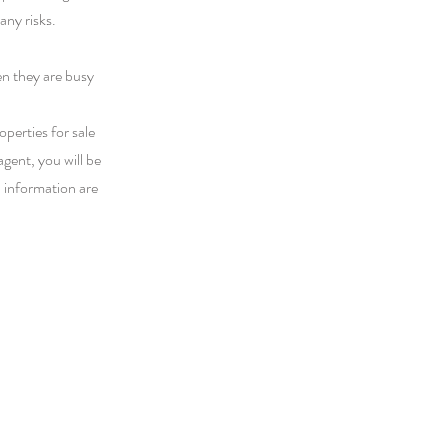
any risks.
en they are busy
perties for sale
agent, you will be
d information are