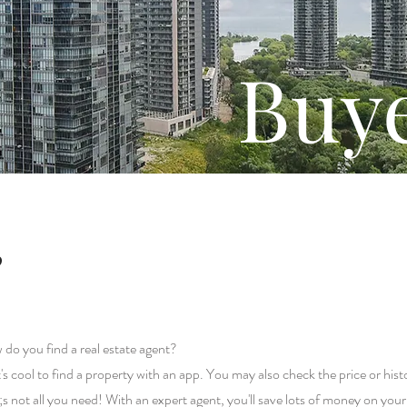
Buy
?
 do you find a real estate agent?
t's cool to find a property with an app. You may also check the price or hist
s not all you need! With an expert agent, you'll save lots of money on you