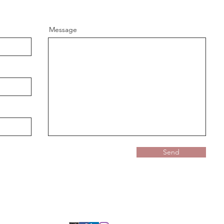
Message
Send