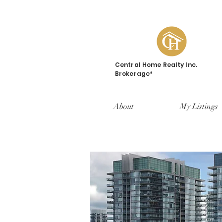
Central Home Realty Inc.
Brokerage*
About
My Listings