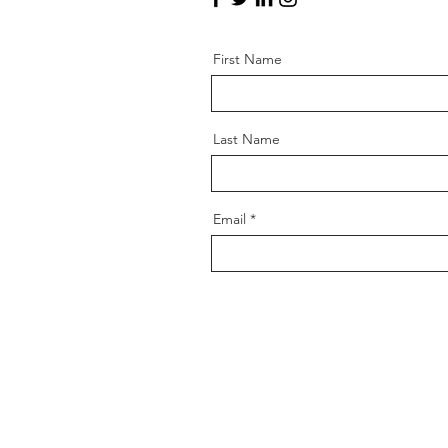
First Name
Last Name
Email