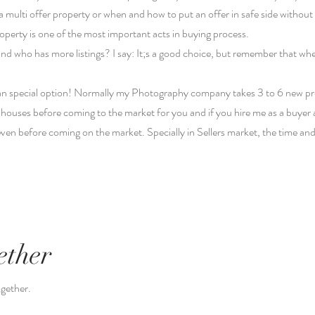
ulti offer property or when and how to put an offer in safe side without 
property is one of the most important acts in buying process.
ind who has more listings? I say: It;s a good choice, but remember that wh
 an special option! Normally my Photography company takes 3 to 6 new pro
of houses before coming to the market for you and if you hire me as a buyer 
s even before coming on the market. Specially in Sellers market, the time an
ether
ogether.